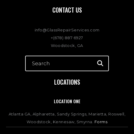
CONTACT US
info@GlassRepairServices.com
+(678) 887 6927
Woodstock, GA
LOCATIONS
LOCATION ONE
Atlanta GA, Alpharetta, Sandy Springs, Marietta, Roswell,
Woodstock, Kennesaw, Smyrna.
Forms