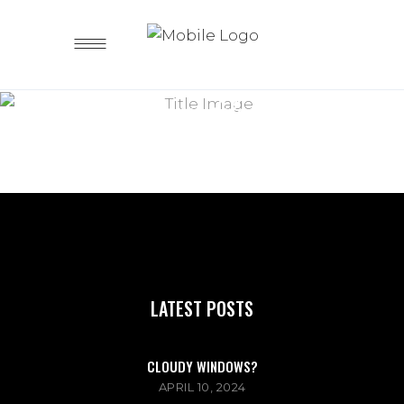
Lorem ipsum dolor sit amet
BLOG
MASONRY
LATEST POSTS
CLOUDY WINDOWS?
APRIL 10, 2024