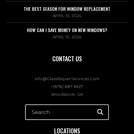
THE BEST SEASON FOR WINDOW REPLACEMENT
APRIL 10, 2024
HOW CAN I SAVE MONEY ON NEW WINDOWS?
APRIL 10, 2024
CONTACT US
info@GlassRepairServices.com
+(678) 887 6927
Woodstock, GA
LOCATIONS