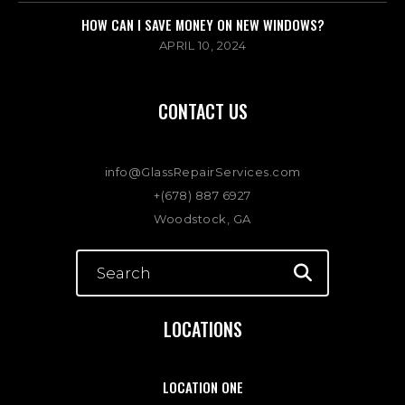
HOW CAN I SAVE MONEY ON NEW WINDOWS?
APRIL 10, 2024
CONTACT US
info@GlassRepairServices.com
+(678) 887 6927
Woodstock, GA
LOCATIONS
LOCATION ONE