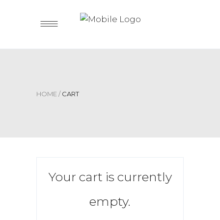
HOME
/
CART
Your cart is currently
empty.