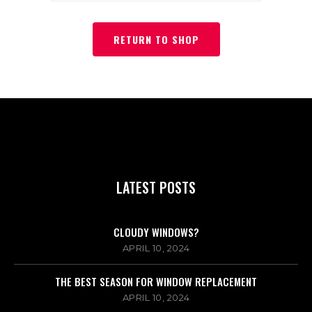
RETURN TO SHOP
LATEST POSTS
CLOUDY WINDOWS?
APRIL 10, 2024
THE BEST SEASON FOR WINDOW REPLACEMENT
APRIL 10, 2024