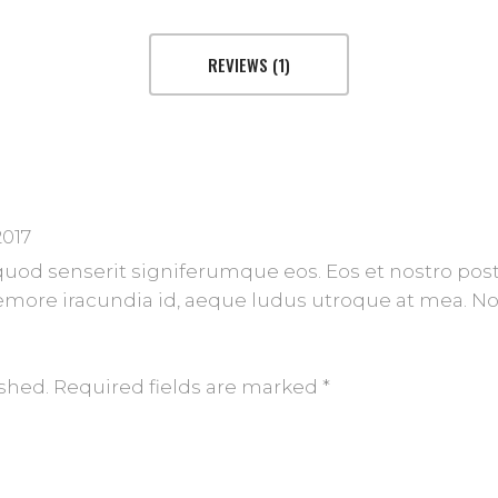
REVIEWS (1)
2017
 quod senserit signiferumque eos. Eos et nostro post
more iracundia id, aeque ludus utroque at mea. No 
ished.
Required fields are marked
*