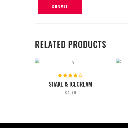
RELATED PRODUCTS
Rated
4.00
SHAKE & ICECREAM
out
of 5
$
4.70