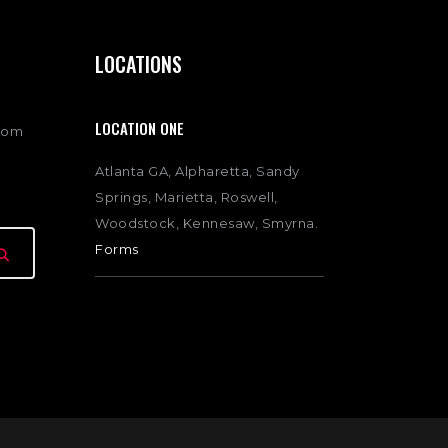
LOCATIONS
LOCATION ONE
com
Atlanta GA, Alpharetta, Sandy
Springs, Marietta, Roswell,
Woodstock, Kennesaw, Smyrna.
Forms