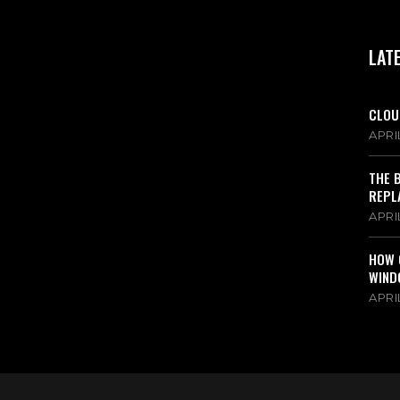
LAT
CLOU
APRIL
THE 
REPL
APRIL
HOW 
WIND
APRIL