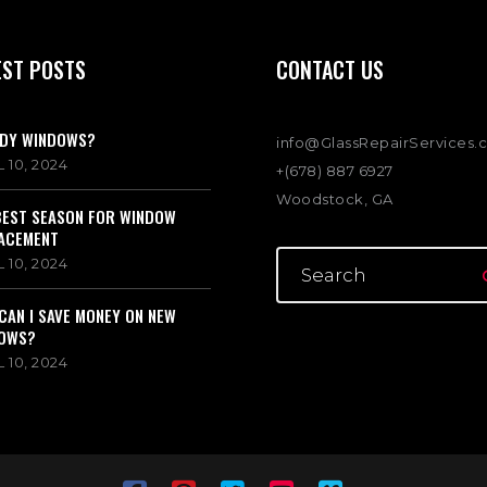
EST POSTS
CONTACT US
DY WINDOWS?
info@GlassRepairServices.
 10, 2024
+(678) 887 6927
Woodstock, GA
BEST SEASON FOR WINDOW
ACEMENT
 10, 2024
CAN I SAVE MONEY ON NEW
OWS?
 10, 2024