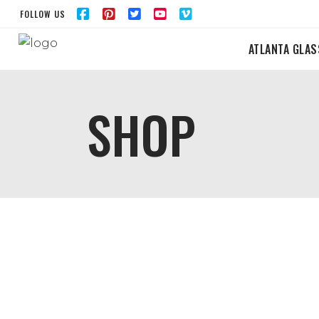
FOLLOW US
ATLANTA GLAS
SHOP