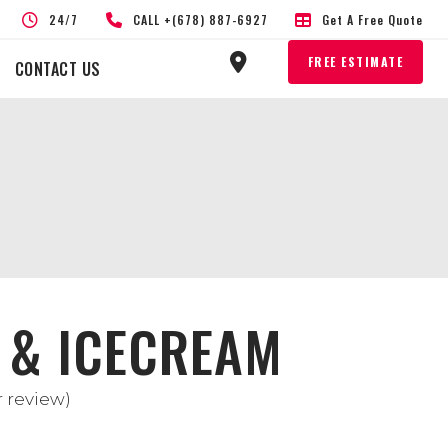
24/7
CALL +(678) 887-6927
Get A Free Quote
FREE ESTIMATE
CONTACT US
 & ICECREAM
 review)