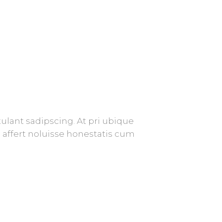
ulant sadipscing. At pri ubique
affert noluisse honestatis cum