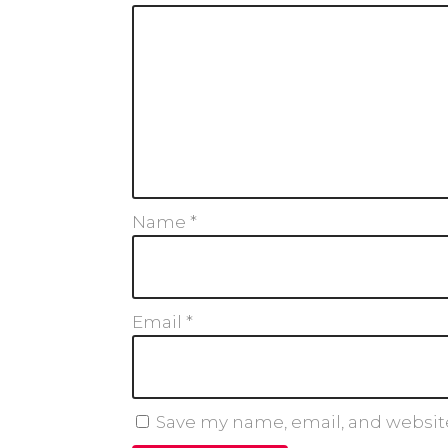
Name
*
Email
*
Save my name, email, and website