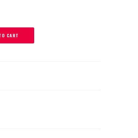
TO CART